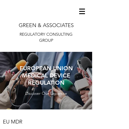
GREEN & ASSOCIATES
REGULATORY CONSULTING
GROUP
EUROPEAN UNION
MEDICAL DEVICE
REGULATION
Discover Our Expertise
EU MDR